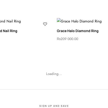
 Nail Ring
Grace Halo Diamond Ring
₨
209 000.00
Loading...
SIGN UP AND SAVE