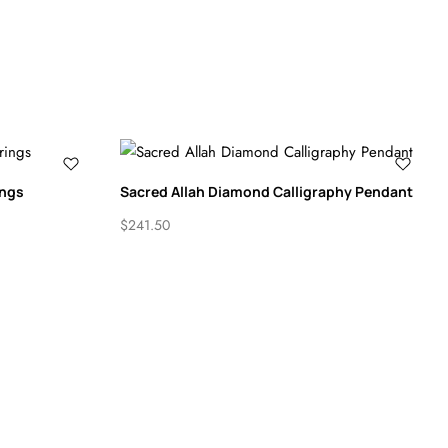
ings
Sacred Allah Diamond Calligraphy Pendant
$
241.50