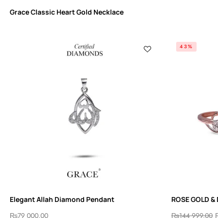
Grace Classic Heart Gold Necklace
43%
Elegant Allah Diamond Pendant
ROSE GOLD &
₨
79 000.00
₨
144 999.00