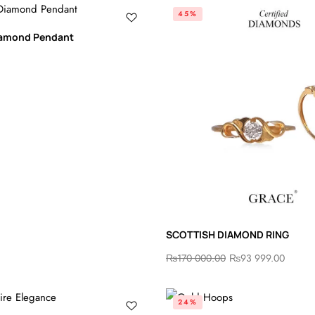
45%
Diamond Pendant
SCOTTISH DIAMOND RING
₨
170 000.00
₨
93 999.00
24%