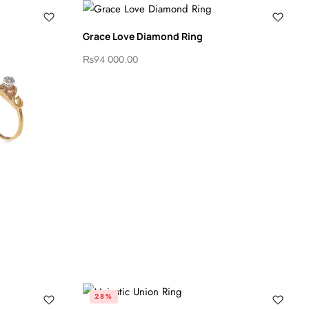
Grace Love Diamond Ring
₨
94 000.00
28%