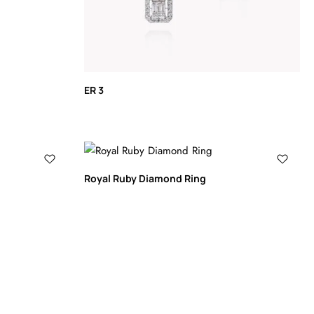
ER 3
Royal Ruby Diamond Ring