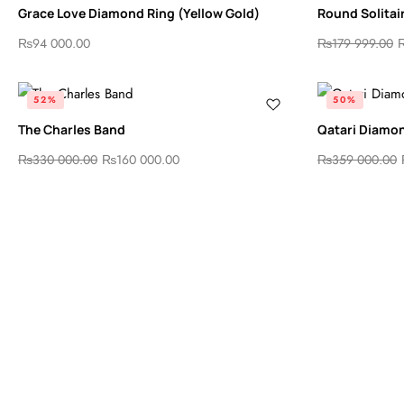
Grace Love Diamond Ring (Yellow Gold)
Round Solitai
₨
94 000.00
₨
179 999.00
52%
50%
The Charles Band
Qatari Diamo
₨
330 000.00
₨
160 000.00
₨
359 000.00