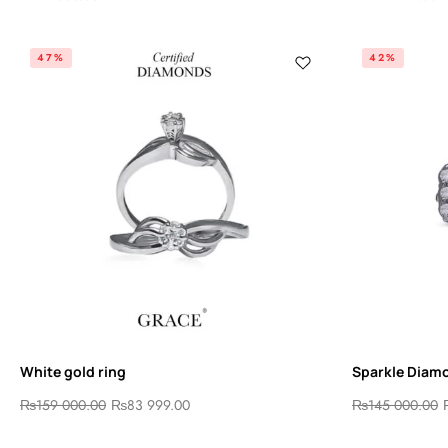
47%
42%
White gold ring
Sparkle Diam
₨
159 000.00
₨
83 999.00
₨
145 000.00