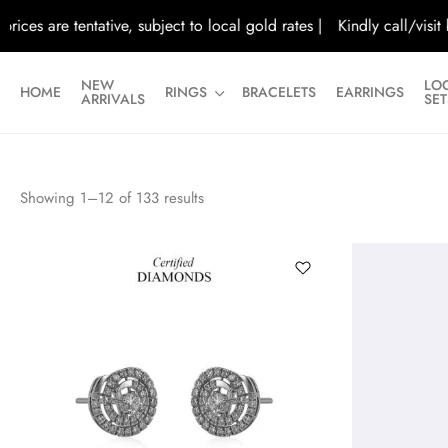
es are tentative, subject to local gold rates |
Kindly call/visit bef
NEW
LO
HOME
RINGS
BRACELETS
EARRINGS
ARRIVALS
SET
Showing
1
–
12
of
133
results