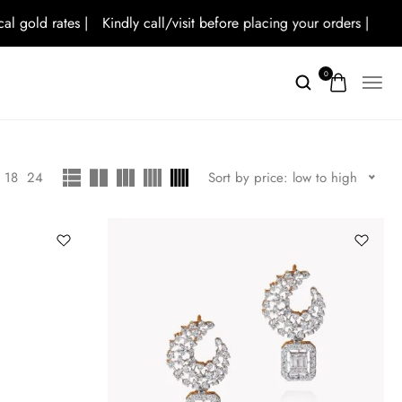
old rates |
Kindly call/visit before placing your orders |
0
18
24
Sort by price: low to high