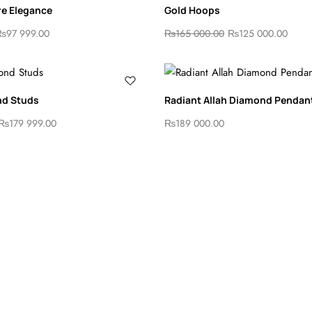
re Elegance
Gold Hoops
₨
97 999.00
₨
165 000.00
₨
125 000.00
nd Studs
Radiant Allah Diamond Pendan
₨
179 999.00
₨
189 000.00