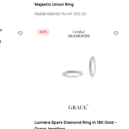
Majestic Union Ring
₨
206 000.00
₨
149 000.00
46%
t
Lumière Spark Diamond Ring in 18K Gold –
Grace Jewellers