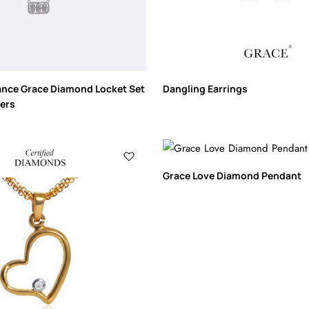
ance Grace Diamond Locket Set
Dangling Earrings
lers
Grace Love Diamond Pendant