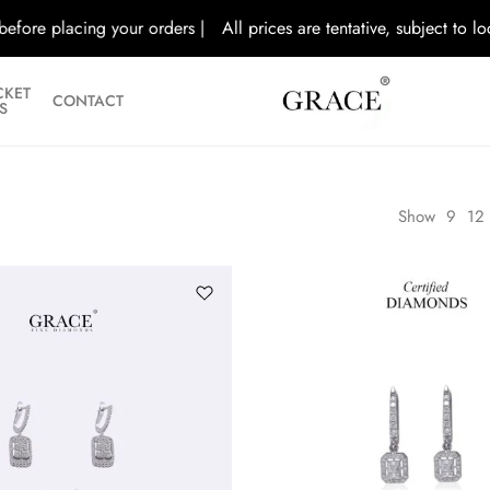
ore placing your orders |
All prices are tentative, subject to local g
CKET
CONTACT
S
Show
9
12