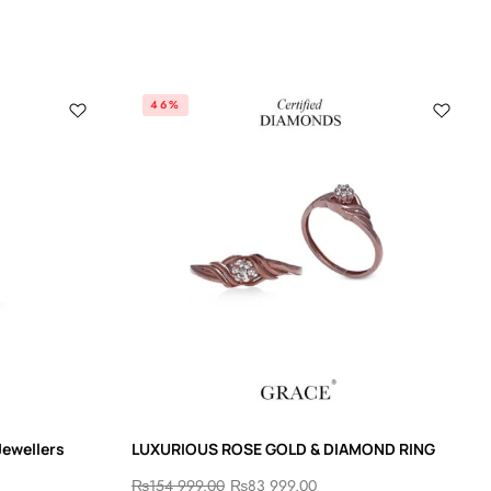
46%
Jewellers
LUXURIOUS ROSE GOLD & DIAMOND RING
₨
154 999.00
₨
83 999.00