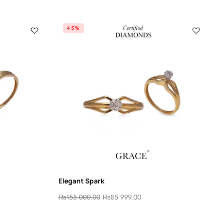
45%
Elegant Spark
₨
155 000.00
₨
85 999.00