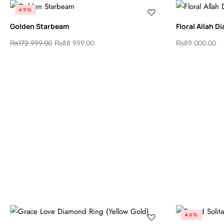
49%
Golden Starbeam
Floral Allah 
₨
172 999.00
₨
88 999.00
₨
89 000.00
46%