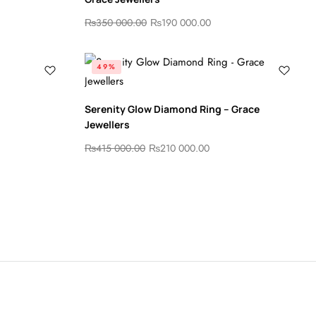
₨
350 000.00
₨
190 000.00
49%
Serenity Glow Diamond Ring – Grace
Jewellers
₨
415 000.00
₨
210 000.00