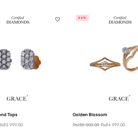
46%
ond Tops
Golden Blossom
₨
83 999.00
₨
158 000.00
₨
84 999.00