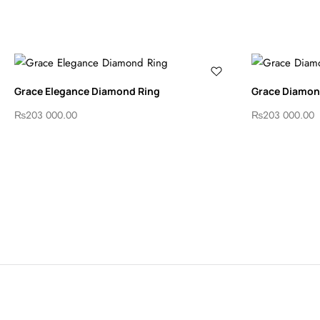
Grace Elegance Diamond Ring
Grace Diamond
₨
203 000.00
₨
203 000.00