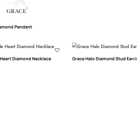
iamond Pendant
 Heart Diamond Necklace
Grace Halo Diamond Stud Earr