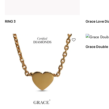
RING 3
Grace Love D
Grace Double