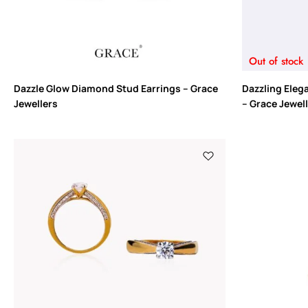
Out of stock
Dazzle Glow Diamond Stud Earrings – Grace
Dazzling Eleg
Jewellers
– Grace Jewel