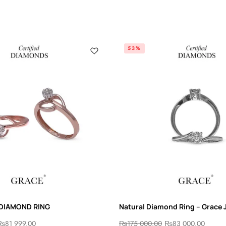
53%
 DIAMOND RING
Natural Diamond Ring – Grace 
₨
81 999.00
₨
175 000.00
₨
83 000.00