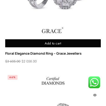
Add to cart
Floral Elegance Diamond Ring – Grace Jewellers
$
3 605.00
$
2 058.00
46%