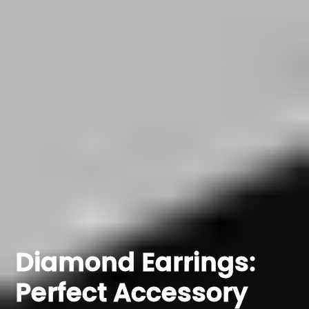
Diamond Earrings:
Perfect Accessory