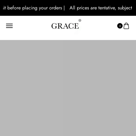
 before placing your orders |
All prices are tentative, subject to lo
0