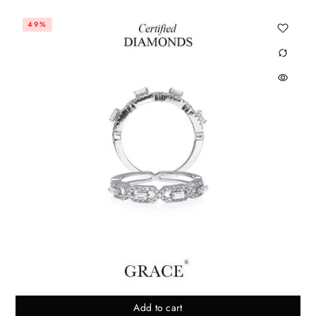
49%
Add to cart