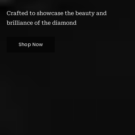
Crafted to showcase the beauty and
brilliance of the diamond
Shop Now