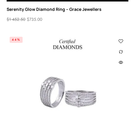
Serenity Glow Diamond Ring – Grace Jewellers
$
1 452.50
$
735.00
44%