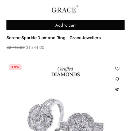
Add to cart
Serene Sparkle Diamond Ring – Grace Jewellers
$
2 415.00
$
1 344.00
43%