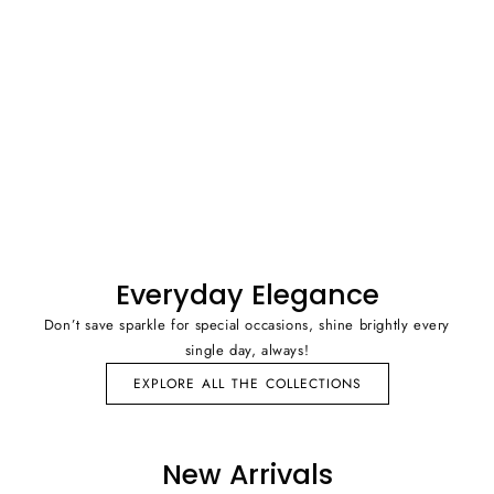
Everyday Elegance
Don’t save sparkle for special occasions, shine brightly every
single day, always!
EXPLORE ALL THE COLLECTIONS
New Arrivals