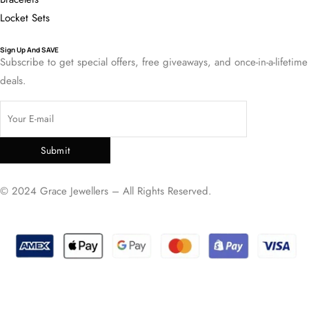
Locket Sets
Sign Up And SAVE
Subscribe to get special offers, free giveaways, and once-in-a-lifetime
deals.
Submit
© 2024 Grace Jewellers – All Rights Reserved.