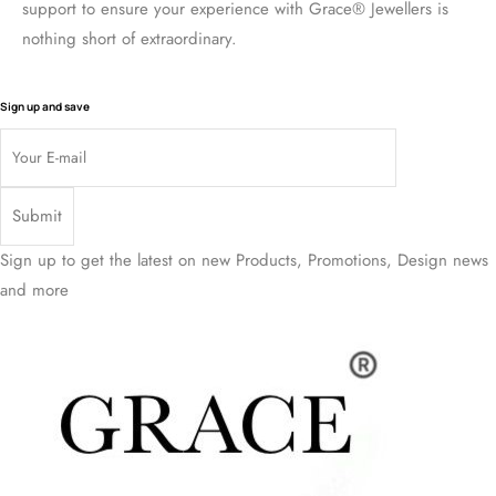
support to ensure your experience with Grace® Jewellers is
nothing short of extraordinary.
Sign up and save
Sign up to get the latest on new Products, Promotions, Design news
and more