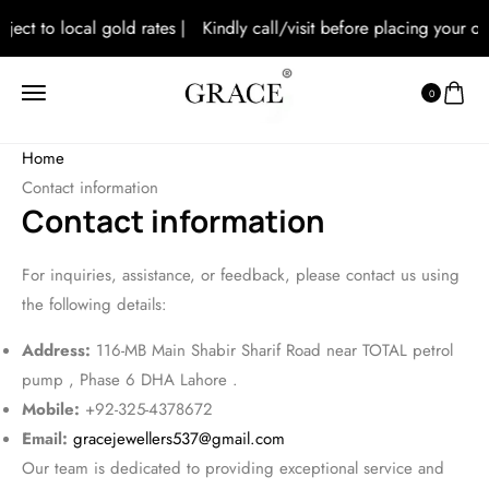
bject to local gold rates |
Kindly call/visit before placing your ord
0
Home
Contact information
Contact information
For inquiries, assistance, or feedback, please contact us using
the following details:
Address:
116-MB Main Shabir Sharif Road near TOTAL petrol
pump , Phase 6 DHA Lahore .
Mobile:
+92-325-4378672
Email:
gracejewellers537@gmail.com
Our team is dedicated to providing exceptional service and