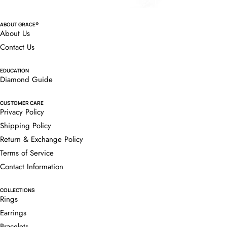
ABOUT GRACE®
About Us
Contact Us
EDUCATION
Diamond Guide
CUSTOMER CARE
Privacy Policy
Shipping Policy
Return & Exchange Policy
Terms of Service
Contact Information
COLLECTIONS
Rings
Earrings
Bracelets