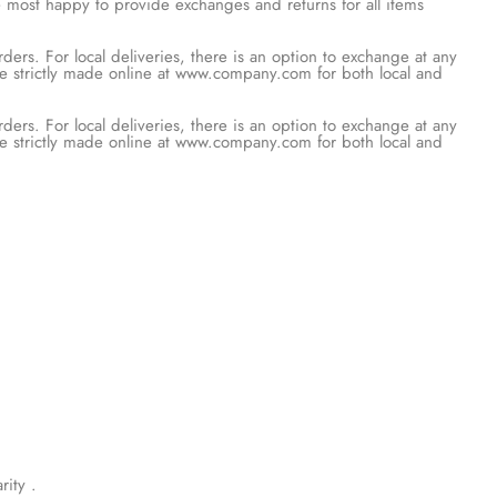
be most happy to provide exchanges and
rs. For local deliveries, there is an
 however, would need to be strictly
rs. For local deliveries, there is an
 however, would need to be strictly