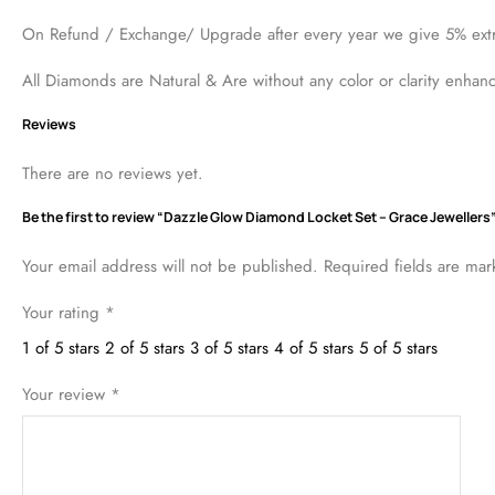
13
people have this in their carts right now. It's running out!
Description
Reviews (0)
Gold weight is 17.13 grams of 18 karat gold including Chain , Ea
On Refund / Exchange/ Upgrade after every year we give 5% ext
All Diamonds are Natural & Are without any color or clarity enhan
Reviews
There are no reviews yet.
Be the first to review “Dazzle Glow Diamond Locket Set – Grace Jewellers
Your email address will not be published.
Required fields are ma
Your rating
*
1 of 5 stars
2 of 5 stars
3 of 5 stars
4 of 5 stars
5 of 5 stars