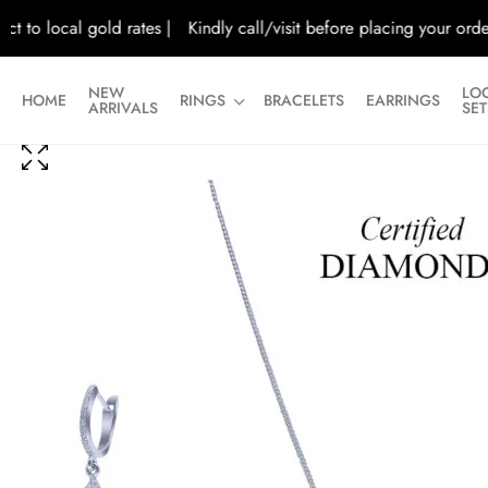
o local gold rates |
Kindly call/visit before placing your orders |
NEW
LO
HOME
RINGS
BRACELETS
EARRINGS
ARRIVALS
SET