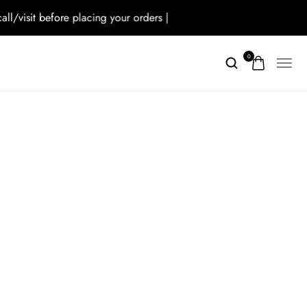
isit before placing your orders |
0