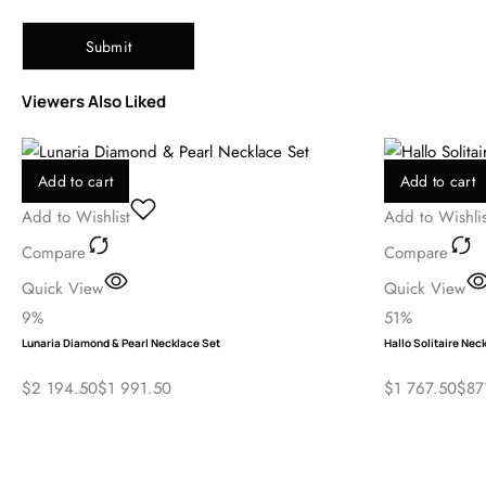
Save my name, email, and website in this browser for the next ti
Viewers Also Liked
Add to cart
Add to cart
Add to Wishlist
Add to Wishlis
Compare
Compare
Quick View
Quick View
9%
51%
Lunaria Diamond & Pearl Necklace Set
Hallo Solitaire Nec