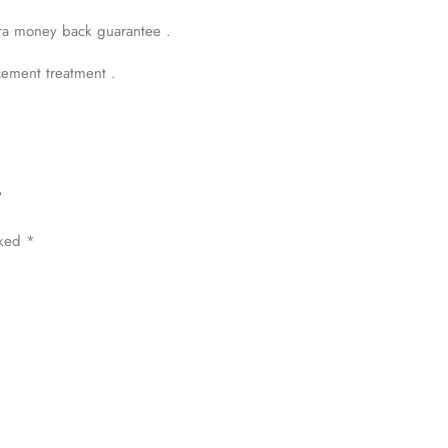
rrings & Pendent and 1.31 carat round diamonds of F G Color VVs Clar
ra money back guarantee .
cement treatment .
”
rked
*