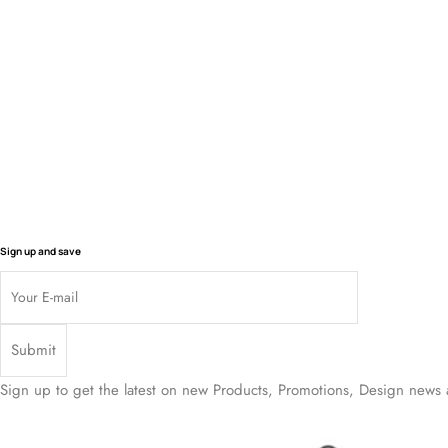
$
2 194.50
$
1 991.50
$
1 767.50
$
87
Sign up and save