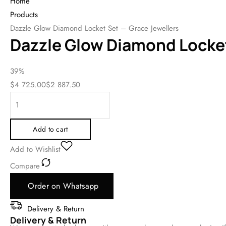
Home
Products
Dazzle Glow Diamond Locket Set – Grace Jewellers
Dazzle Glow Diamond Locket
39%
$
4 725.00
$
2 887.50
Add to cart
Add to Wishlist
Compare
Order on Whatsapp
Delivery & Return
Delivery & Return