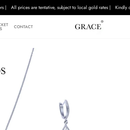
All prices are tentative, subject to local gold rates |
Kindly call/v
CKET
CONTACT
S