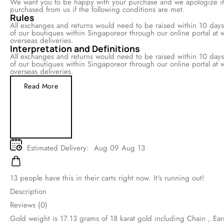
We want you to be happy with your purchase and we apologize if i
returns for all items purchased from us if the following conditions 
Rules
All exchanges and returns would need to be raised within 10 days 
option to exchange at any of our boutiques within Singaporeor th
made online at www.company.com for both local and overseas deli
Interpretation and Definitions
All exchanges and returns would need to be raised within 10 days 
option to exchange at any of our boutiques within Singaporeor th
made online at www.company.com for both local and overseas deli
Read More
Estimated Delivery:
Aug 09 Aug 13