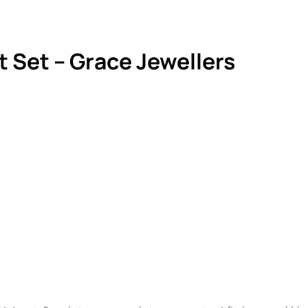
 Set – Grace Jewellers