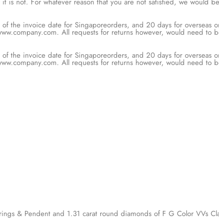
t is not. For whatever reason that you are not satisfied, we would 
are met.
of the invoice date for Singaporeorders, and 20 days for overseas orde
rough our online portal at www.company.com. All requests for returns
veries.
of the invoice date for Singaporeorders, and 20 days for overseas orde
rough our online portal at www.company.com. All requests for returns
veries.