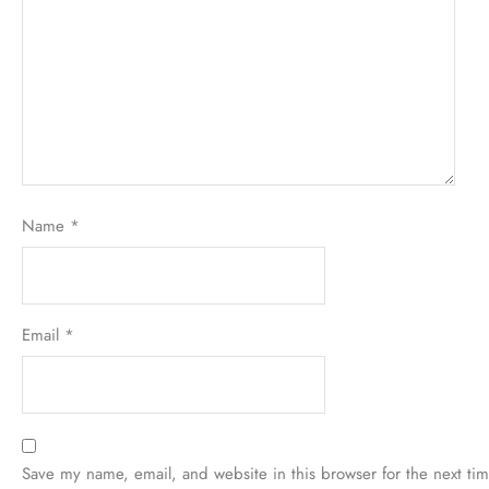
Your review
*
Name
*
Email
*