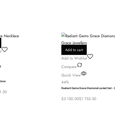
me I comment.
Add to cart
t
Add to Wishlist
Compare
Quick View
klace
44%