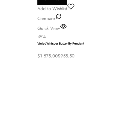
Grace Jewellers
Add to cart
Add to Wishlist
Compare
Quick View
39%
Violet Whisper Butterfly Pendant
$
1 575.00
$
955.50