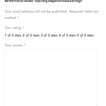
Be the first to review “Dazzling Elegance Grace Earrings”
Your email address will not be published.
Required fields are
marked
*
Your rating
*
1 of 5 stars
2 of 5 stars
3 of 5 stars
4 of 5 stars
5 of 5 stars
Your review
*