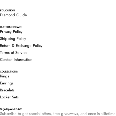
EDUCATION
Diamond Guide
CUSTOMER CARE
Privacy Policy
Shipping Policy
Return & Exchange Policy
Terms of Service
Contact Information
COLLECTIONS
Rings
Earrings
Bracelets
Locket Sets
Sign Up And SAVE
Subscribe to get special offers, free giveaways, and once-in-a-lifetime