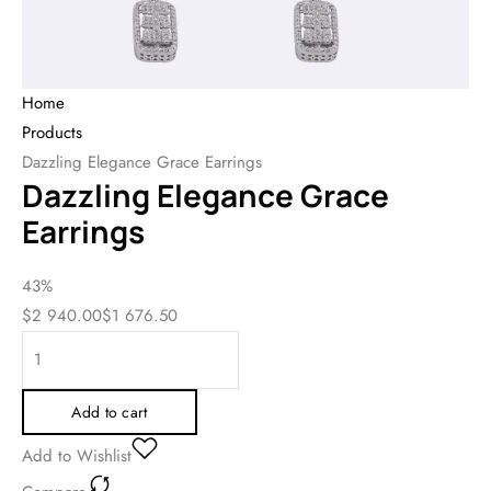
Home
Products
Dazzling Elegance Grace Earrings
Dazzling Elegance Grace
Earrings
43%
$
2 940.00
$
1 676.50
Add to cart
Add to Wishlist