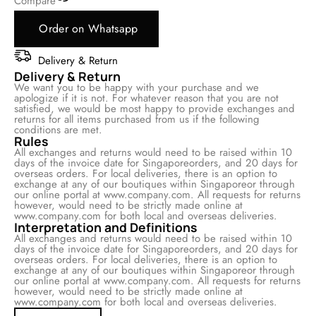
Compare
Order on Whatsapp
Delivery & Return
Delivery & Return
We want you to be happy with your purchase and we
apologize if it is not. For whatever reason that you are not
satisfied, we would be most happy to provide exchanges and
returns for all items purchased from us if the following
conditions are met.
Rules
All exchanges and returns would need to be raised within 10
days of the invoice date for Singaporeorders, and 20 days for
overseas orders. For local deliveries, there is an option to
exchange at any of our boutiques within Singaporeor through
our online portal at www.company.com. All requests for returns
however, would need to be strictly made online at
www.company.com for both local and overseas deliveries.
Interpretation and Definitions
All exchanges and returns would need to be raised within 10
days of the invoice date for Singaporeorders, and 20 days for
overseas orders. For local deliveries, there is an option to
exchange at any of our boutiques within Singaporeor through
our online portal at www.company.com. All requests for returns
however, would need to be strictly made online at
www.company.com for both local and overseas deliveries.