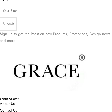
Sign up to get the latest on new Products, Promotions, Design news
and more
ABOUT GRACE®
About Us
Contact Us