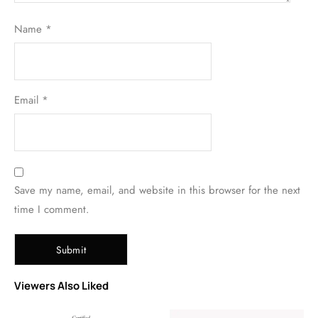
Name
*
Email
*
Save my name, email, and website in this browser for the next
time I comment.
Viewers Also Liked