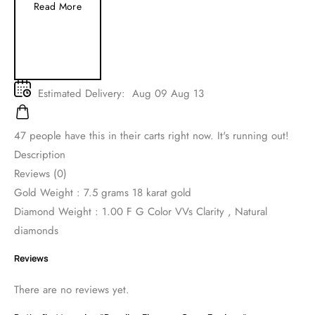
Read More
Estimated Delivery:
Aug 09 Aug 13
47
people have this in their carts right now. It's running out!
Description
Reviews (0)
Gold Weight : 7.5 grams 18 karat gold
Diamond Weight : 1.00 F G Color VVs Clarity , Natural
diamonds
Reviews
There are no reviews yet.