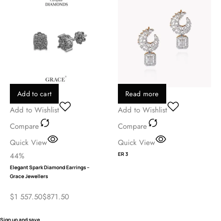
Add to cart
Read more
Add to Wishlist
Add to Wishlist
Compare
Compare
Quick View
Quick View
44%
ER 3
Elegant Spark Diamond Earrings –
Grace Jewellers
$
1 557.50
$
871.50
Sign up and save