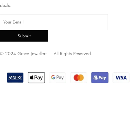
deals.
Submit
© 2024 Grace Jewellers – All Rights Reserved.