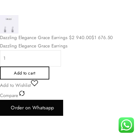
Dazzling Elegance Grace Earrings
$
2 940.00
$
1 676.50
Dazzling Elegance Grace Earrings
Add to cart
Add to Wishlist
Compare
Order on Whatsapp