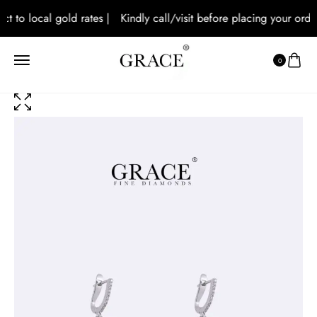
t to local gold rates |
Kindly call/visit before placing your orders
0