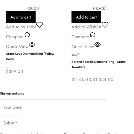
Add to cart
Add to cart
Add to Wishlist
Add to Wishlist
Compare
Compare
Quick View
Quick View
Grace Love Diamond Ring (Yellow
44%
Gold)
Serene Sparkle Diamond Ring – Grace
Jewellers
$
329.00
$
2 415.00
$
1 344.00
Sign up and save