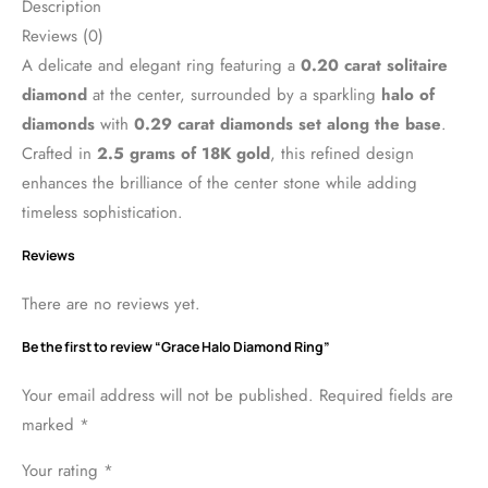
Description
Reviews (0)
A delicate and elegant ring featuring a
0.20 carat solitaire
diamond
at the center, surrounded by a sparkling
halo of
diamonds
with
0.29 carat diamonds set along the base
.
Crafted in
2.5 grams of 18K gold
, this refined design
enhances the brilliance of the center stone while adding
timeless sophistication.
Reviews
There are no reviews yet.
Be the first to review “Grace Halo Diamond Ring”
Your email address will not be published.
Required fields are
marked
*
Your rating
*