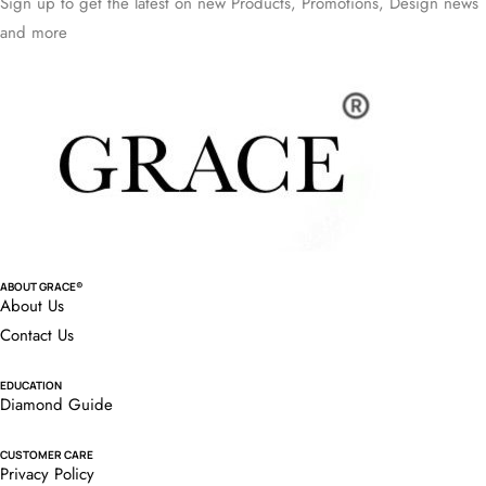
Sign up to get the latest on new Products, Promotions, Design news
and more
ABOUT GRACE®
About Us
Contact Us
EDUCATION
Diamond Guide
CUSTOMER CARE
Privacy Policy