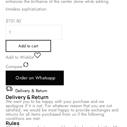
enhances the brilliance of the center stone while adding
timeless sophistication.
$
731.50
Add to cart
Add to Wishlist
Compare
Order on Whatsapp
Delivery & Return
Delivery & Return
We want you to be happy with your purchase and we
apologize if it is not. For whatever reason that you are not
satisfied, we would be most happy to provide exchanges and
returns for all items purchased from us if the following
conditions are met.
Rules