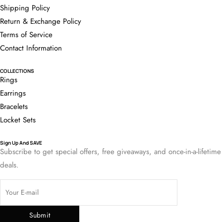
Shipping Policy
Return & Exchange Policy
Terms of Service
Contact Information
COLLECTIONS
Rings
Earrings
Bracelets
Locket Sets
Sign Up And SAVE
Subscribe to get special offers, free giveaways, and once-in-a-lifetime
deals.
Submit