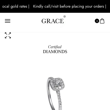
local gold rates |
Kindly call/visit before placing your orders |
A
0