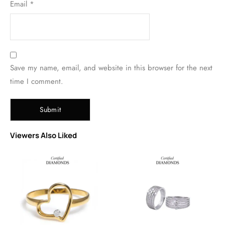
Email
*
Save my name, email, and website in this browser for the next
time I comment.
Viewers Also Liked