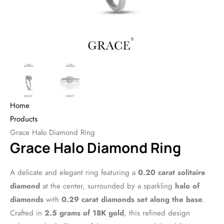
Home
Products
Grace Halo Diamond Ring
Grace Halo Diamond Ring
A delicate and elegant ring featuring a
0.20 carat solitaire
diamond
at the center, surrounded by a sparkling
halo of
diamonds
with
0.29 carat diamonds set along the base
.
Crafted in
2.5 grams of 18K gold
, this refined design