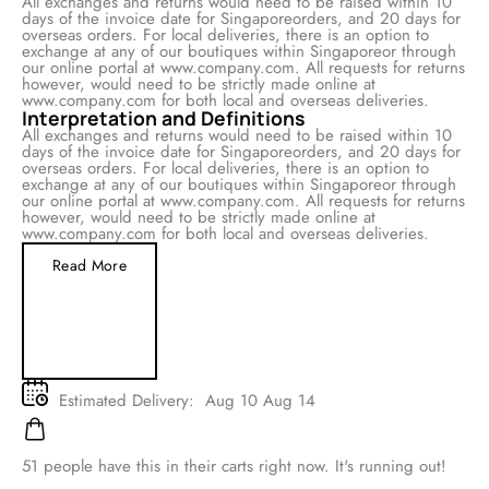
All exchanges and returns would need to be raised within 10
days of the invoice date for Singaporeorders, and 20 days for
overseas orders. For local deliveries, there is an option to
exchange at any of our boutiques within Singaporeor through
our online portal at www.company.com. All requests for returns
however, would need to be strictly made online at
www.company.com for both local and overseas deliveries.
Interpretation and Definitions
All exchanges and returns would need to be raised within 10
days of the invoice date for Singaporeorders, and 20 days for
overseas orders. For local deliveries, there is an option to
exchange at any of our boutiques within Singaporeor through
our online portal at www.company.com. All requests for returns
however, would need to be strictly made online at
www.company.com for both local and overseas deliveries.
Read More
Estimated Delivery:
Aug 10 Aug 14
51
people have this in their carts right now. It's running out!