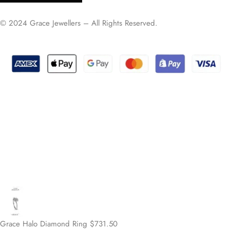
© 2024 Grace Jewellers – All Rights Reserved.
Grace Halo Diamond Ring
$
731.50