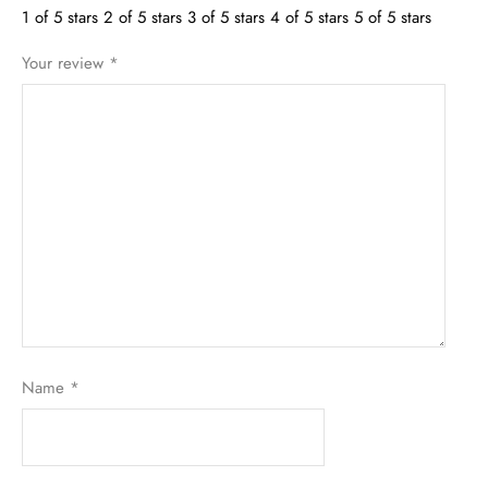
1 of 5 stars
2 of 5 stars
3 of 5 stars
4 of 5 stars
5 of 5 stars
Your review
*
Name
*