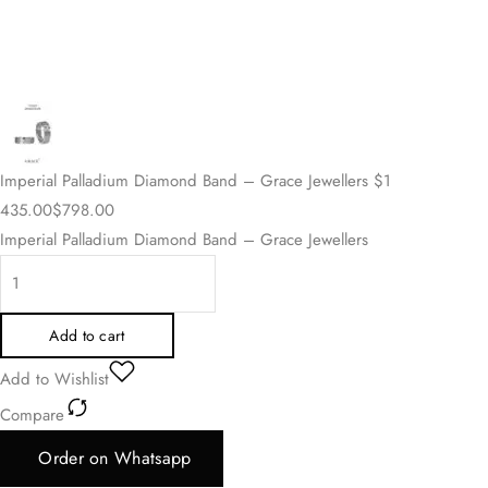
Imperial Palladium Diamond Band – Grace Jewellers
$
1
435.00
$
798.00
Imperial Palladium Diamond Band – Grace Jewellers
Add to cart
Add to Wishlist
Compare
Order on Whatsapp