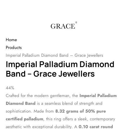
Home
Products
Imperial Palladium Diamond Band – Grace Jewellers
Imperial Palladium Diamond
Band – Grace Jewellers
44%
Crafted for the modern gentleman, the
Imperial Palladium
Diamond Band
is a seamless blend of strength and
sophistication. Made from
8.32 grams of 50% pure
certified palladium
, this ring offers a sleek, contemporary
aesthetic with exceptional durability. A
0.10 carat round