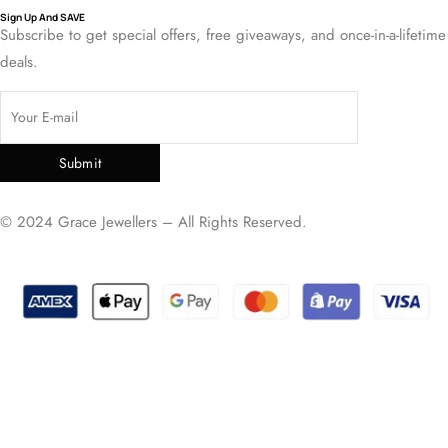
Sign Up And SAVE
Subscribe to get special offers, free giveaways, and once-in-a-lifetime
deals.
Submit
© 2024 Grace Jewellers – All Rights Reserved.