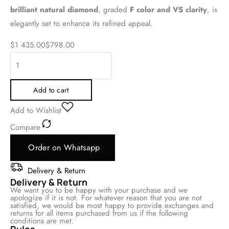
brilliant natural diamond
, graded
F color and VS clarity
, is
elegantly set to enhance its refined appeal.
$
1 435.00
$
798.00
Add to cart
Add to Wishlist
Compare
Order on Whatsapp
Delivery & Return
Delivery & Return
We want you to be happy with your purchase and we
apologize if it is not. For whatever reason that you are not
satisfied, we would be most happy to provide exchanges and
returns for all items purchased from us if the following
conditions are met.