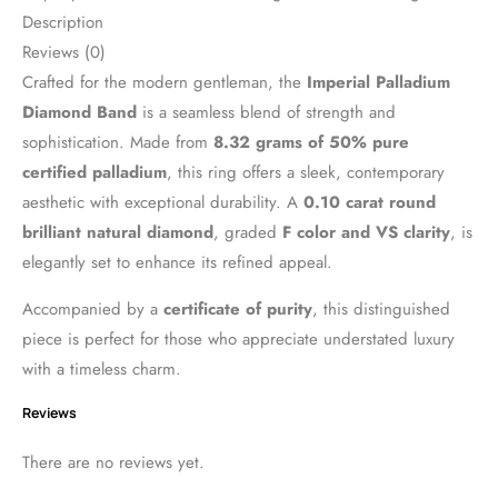
Description
Reviews (0)
Crafted for the modern gentleman, the
Imperial Palladium
Diamond Band
is a seamless blend of strength and
sophistication. Made from
8.32 grams of 50% pure
certified palladium
, this ring offers a sleek, contemporary
aesthetic with exceptional durability. A
0.10 carat round
brilliant natural diamond
, graded
F color and VS clarity
, is
elegantly set to enhance its refined appeal.
Accompanied by a
certificate of purity
, this distinguished
piece is perfect for those who appreciate understated luxury
with a timeless charm.
Reviews
There are no reviews yet.