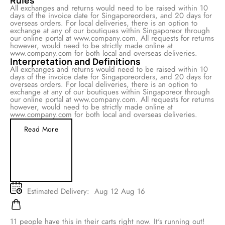
Rules
All exchanges and returns would need to be raised within 10
days of the invoice date for Singaporeorders, and 20 days for
overseas orders. For local deliveries, there is an option to
exchange at any of our boutiques within Singaporeor through
our online portal at www.company.com. All requests for returns
however, would need to be strictly made online at
www.company.com for both local and overseas deliveries.
Interpretation and Definitions
All exchanges and returns would need to be raised within 10
days of the invoice date for Singaporeorders, and 20 days for
overseas orders. For local deliveries, there is an option to
exchange at any of our boutiques within Singaporeor through
our online portal at www.company.com. All requests for returns
however, would need to be strictly made online at
www.company.com for both local and overseas deliveries.
Read More
Estimated Delivery:
Aug 12 Aug 16
11
people have this in their carts right now. It's running out!