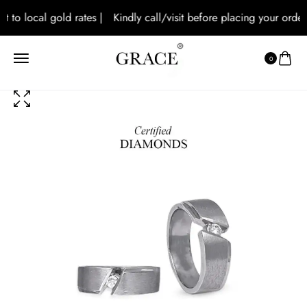
 to local gold rates |
Kindly call/visit before placing your orders 
0