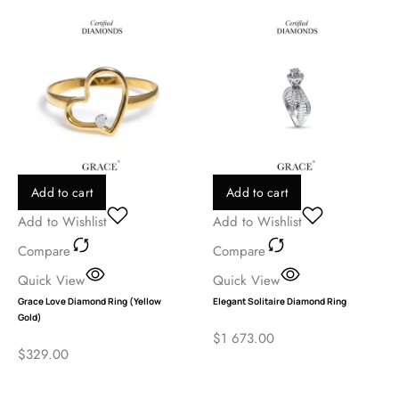
Add to cart
Add to cart
Add to Wishlist
Add to Wishlist
Compare
Compare
Quick View
Quick View
Grace Love Diamond Ring (Yellow
Elegant Solitaire Diamond Ring
Gold)
$
1 673.00
$
329.00