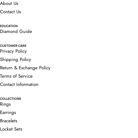
About Us
Contact Us
EDUCATION
Diamond Guide
CUSTOMER CARE
Privacy Policy
Shipping Policy
Return & Exchange Policy
Terms of Service
Contact Information
COLLECTIONS
Rings
Earrings
Bracelets
Locket Sets