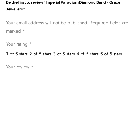
Be the first to review “Imperial Palladium Diamond Band – Grace
Jewellers”
Your email address will not be published.
Required fields are
marked
*
Your rating
*
1 of 5 stars
2 of 5 stars
3 of 5 stars
4 of 5 stars
5 of 5 stars
Your review
*