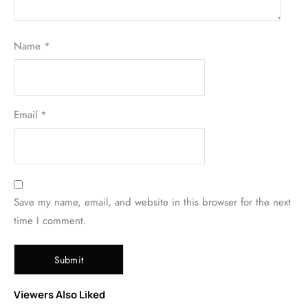
Name
*
Email
*
Save my name, email, and website in this browser for the next
time I comment.
Viewers Also Liked