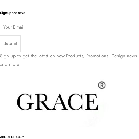
Sign up and save
Sign up to get the latest on new Products, Promotions, Design news
and more
ABOUT GRACE®