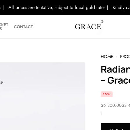
l prices are tentative, subject to local gold rates |
Kindly call/visi
CKET
CONTACT
S
HOME
PRODU
Radiant Sparkle Diamond Bracelet
– Grac
45%
$
6 300.00
$