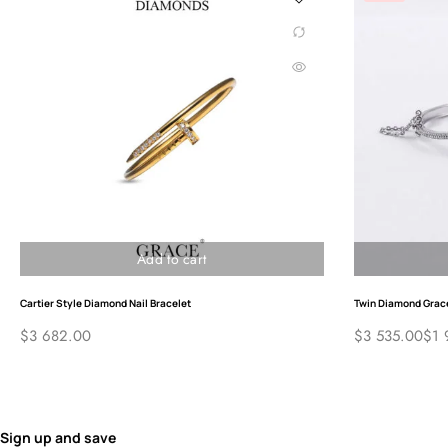
Sign
ABOUT GRACE®
EDUCA
Diamond
About Us
Contact Us