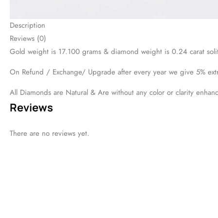
DESCRIPTION
REVIEWS (0)
Gold weight is 17.100 grams & diamond weight is 0.24 carat solit
On Refund / Exchange/ Upgrade after every year we give 5% ext
All Diamonds are Natural & Are without any color or clarity enhan
Viewers Also Liked
44%