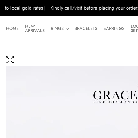
ocal gold rates |
Kindly call/visit before placing your orders |
Al
NEW
LO
HOME
RINGS
BRACELETS
EARRINGS
ARRIVALS
SET