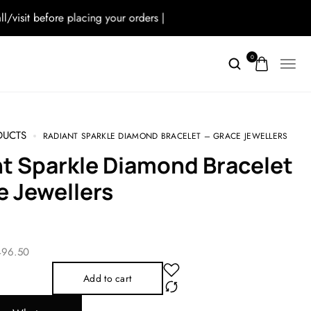
t before placing your orders |
0
CTS
RADIANT SPARKLE DIAMOND BRACELET – GRACE JEWELLERS
e Jewellers
3 496.50
Add to cart