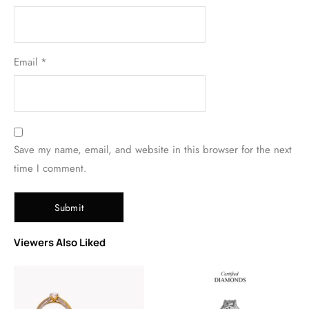
Email
*
Save my name, email, and website in this browser for the next
time I comment.
Viewers Also Liked