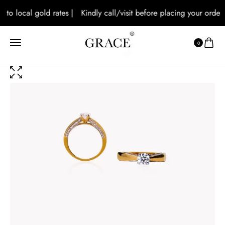
 to local gold rates |
Kindly call/visit before placing your orders 
0