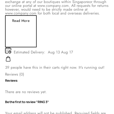
exchange at any of our boutiques within Singaporeor through
our online portal at www.company.com. All requests for returns
however, would need to be strictly made online at
www.company.com for both local and overseas deliveries.
Read More
Estimated Delivery:
Aug 13 Aug 17
39
people have this in their carts right now. It's running out!
Reviews (0)
Reviews
There are no reviews yet.
Be the first to review “RING 3”
Your email address will not be published.
Required fields are