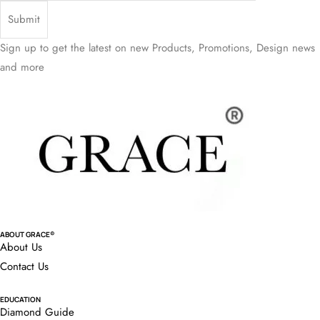
Sign up to get the latest on new Products, Promotions, Design news
and more
ABOUT GRACE®
About Us
Contact Us
EDUCATION
Diamond Guide