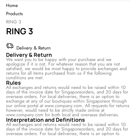
Home
Products
RING 3
RING 3
Delivery & Return
Delivery & Return
We want you to be happy with your purchase and we
apologize if it is not. For whatever reason that you are not
satisfied, we would be most happy to provide exchanges and
returns for all items purchased from us if the following
conditions are met.
Rules
All exchanges and returns would need to be raised within 10
days of the invoice date for Singaporeorders, and 20 days for
overseas orders. For local deliveries, there is an option to
exchange at any of our boutiques within Singaporeor through
our online portal at www.company.com. All requests for returns
however, would need to be strictly made online at
www.company.com for both local and overseas deliveries.
Interpretation and Definitions
All exchanges and returns would need to be raised within 10
days of the invoice date for Singaporeorders, and 20 days for
overseas orders. For local deliveries, there is an option to