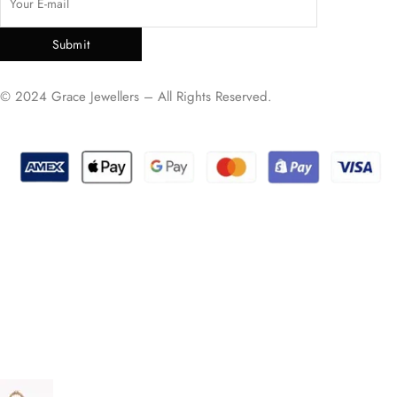
Submit
© 2024 Grace Jewellers – All Rights Reserved.