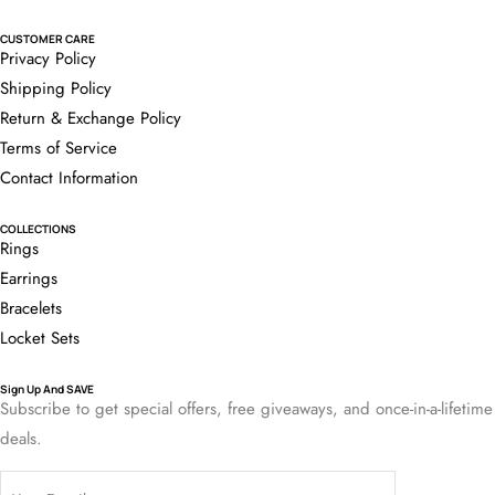
CUSTOMER CARE
Privacy Policy
Shipping Policy
Return & Exchange Policy
Terms of Service
Contact Information
COLLECTIONS
Rings
Earrings
Bracelets
Locket Sets
Sign Up And SAVE
Subscribe to get special offers, free giveaways, and once-in-a-lifetime
deals.