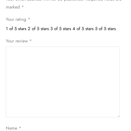
marked
*
Your rating
*
1 of 5 stars
2 of 5 stars
3 of 5 stars
4 of 5 stars
5 of 5 stars
Your review
*
Name
*