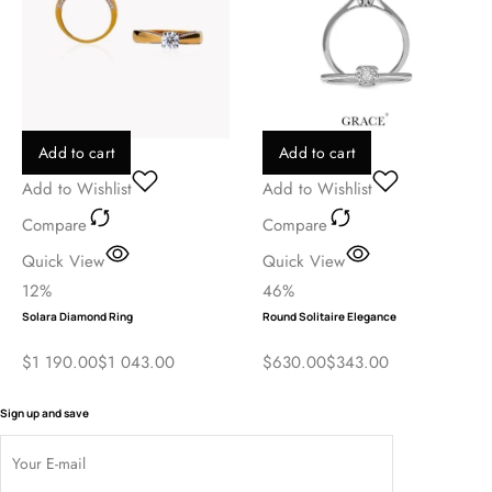
Add to cart
Add to cart
Add to Wishlist
Add to Wishlist
Compare
Compare
Quick View
Quick View
12%
46%
Solara Diamond Ring
Round Solitaire Elegance
$
1 190.00
$
1 043.00
$
630.00
$
343.00
Sign up and save